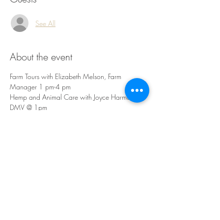
See All
About the event
Farm Tours with Elizabeth Melson, Farm 
Manager 1 pm-4 pm
Hemp and Animal Care with Joyce Harman, 
DMV @ 1pm 
Clinical Applications with Teresa Boardwine, 
RH @ 2 pm 
Basic Fiber Applications with Elizabeth Lee @ 3 
pm
Share this event