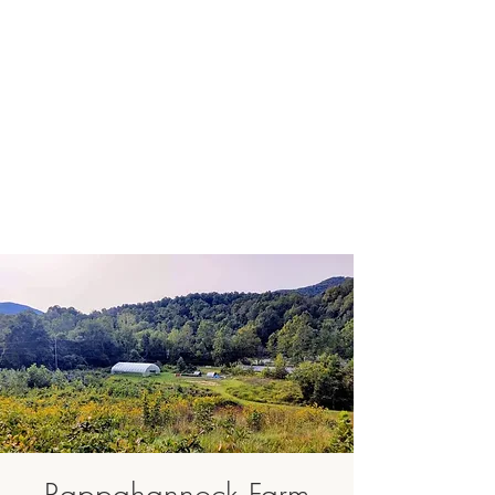
Rappahannock Farm