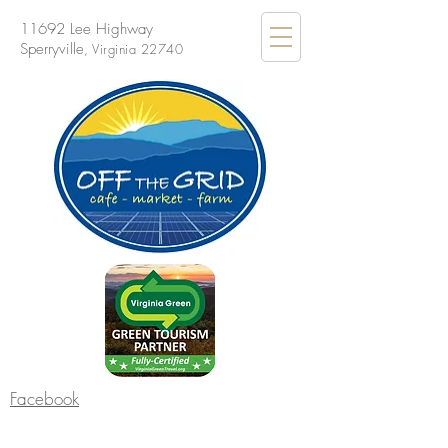
11692 Lee Highway
Sperryville
, Virginia 22740
Facebook