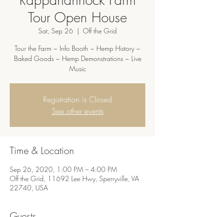
Tour Open House
Sat, Sep 26
  |  
Off the Grid
Tour the Farm ~ Info Booth ~ Hemp History ~
Baked Goods ~ Hemp Demonstrations ~ Live
Music
Registration is Closed
See other events
Time & Location
Sep 26, 2020, 1:00 PM – 4:00 PM
Off the Grid, 11692 Lee Hwy, Sperryville, VA
22740, USA
Guests