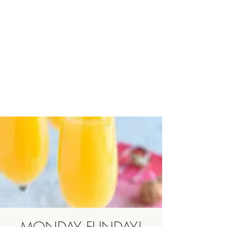
MONDAY FUNDAY!