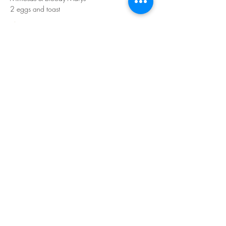
2 eggs and toast
Show More
Share this event
Join our mailing list for updates
Subscribe Now