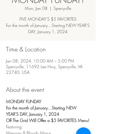
Mon, Jan 08
  |  
Sperryville
FIVE MONDAY'S $5 FAVORITES
For the month of January…Starting NEW YEAR'S
DAY, January 1, 2024
Time & Location
Jan 08, 2024, 10:00 AM – 5:00 PM
Sperryville, 11692 Lee Hwy, Sperryville, VA
22740, USA
About the event
MONDAY FUNDAY
For the month of January…Starting NEW 
YEAR'S DAY, January 1, 2024
Off The Grid Will Offer a $5 FAVORITES Menu!
Featuring:
Mimosas & Bloody Marys