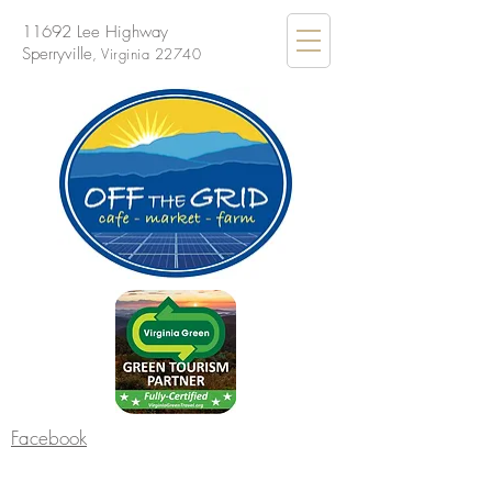
11692 Lee Highway
Sperryville
, Virginia 22740
Facebook