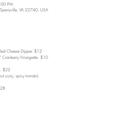
8:00 PM
 Sperryville, VA 22740, USA
lled Cheese Dipper. $12
 Cranberry Vinaigrette. $10
. $22
ut curry, spicy tomato)
$28