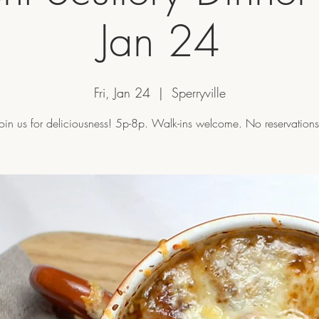
Jan 24
Fri, Jan 24
  |  
Sperryville
Join us for deliciousness! 5p-8p. Walk-ins welcome. No reservations