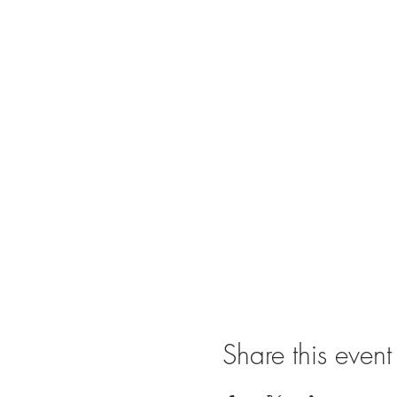
Share this event