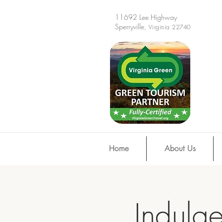
11692 Lee Highway
Sperryville
, Virginia 22740
Home
About Us
Indulge