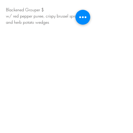
Blackened Grouper $
w/ red pepper puree, crispy brussel sprouts 
and herb potato wedges
Show More
Share this event
Join our mailing list for updates
Subscribe Now