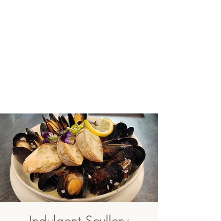
Indulgent Scullery