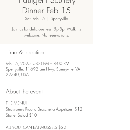
Dinner Feb 15
Sat, Feb 15
  |  
Sperryville
Join us for deliciousness! 5p-8p. Walk-ins
welcome. No reservations.
Time & Location
Feb 15, 2025, 5:00 PM – 8:00 PM
Sperryville, 11692 Lee Hwy, Sperryville, VA
22740, USA
About the event
THE MENU! 
Strawberry Ricotta Bruschetta Appetizer  $12
Starter Salad $10
ALL YOU  CAN EAT MUSSELS $22