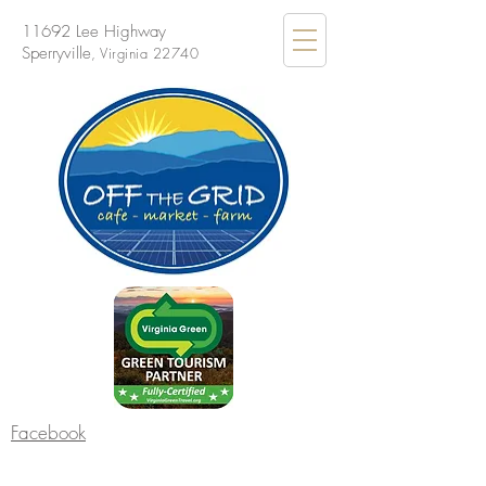
11692 Lee Highway
Sperryville
, Virginia 22740
Facebook