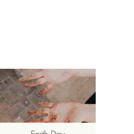
Earth Day