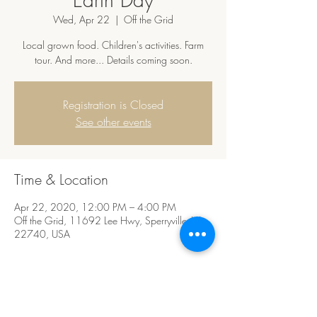
Wed, Apr 22
  |  
Off the Grid
Local grown food. Children's activities. Farm
tour. And more... Details coming soon.
Registration is Closed
See other events
Time & Location
Apr 22, 2020, 12:00 PM – 4:00 PM
Off the Grid, 11692 Lee Hwy, Sperryville, VA
22740, USA
Share this event