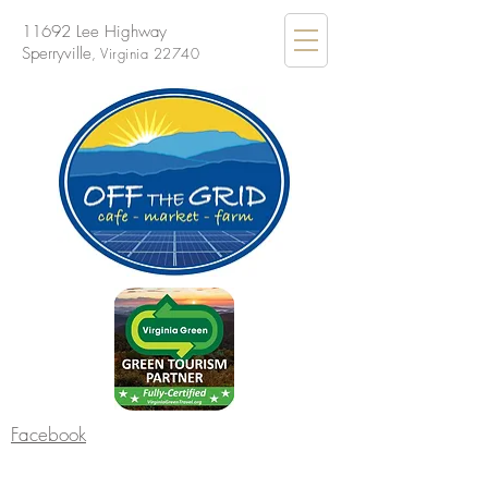
11692 Lee Highway
Sperryville
, Virginia 22740
Facebook