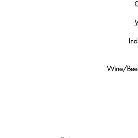
O
W
Ind
Wine/Beer 