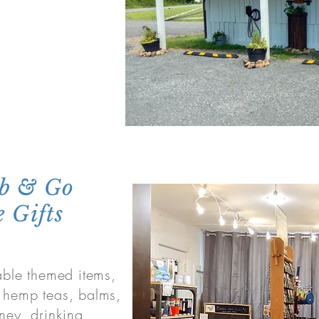
ab & Go
 Gifts
nable themed items,
, hemp teas, balms,
ney, drinking