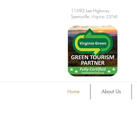
11692 Lee Highway
Sperryville
, Virginia 22740
Home
About Us