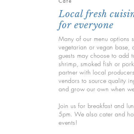
Cafe
Local fresh cuisi
for everyone
Many of our menu options st
vegetarian or vegan base, 
guests may choose to add t
shrimp, smoked fish or por
partner with local producer
vendors to source quality in
and grow our own when we
Join us for breakfast and lun
5pm. We also cater and hos
events!