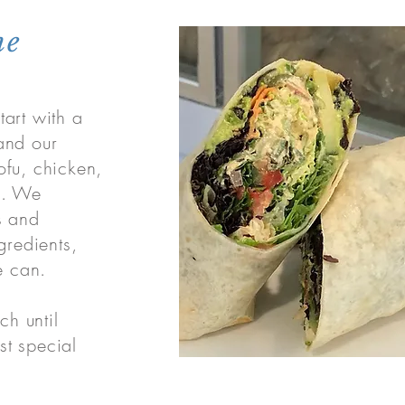
ne
art with a
and our
ofu, chicken,
k. We
s and
gredients,
 can.
ch until
t special