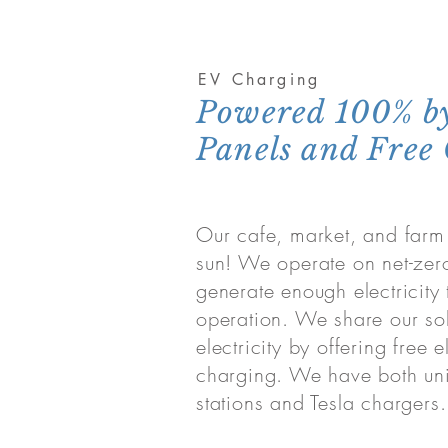
EV Charging
Powered 100% by
Panels and Free
Our cafe, market, and farm
sun! We operate on net-ze
generate enough electricity 
operation. We share our so
electricity by offering free e
charging. We have both uni
stations and Tesla chargers