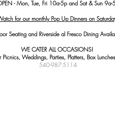
PEN - Mon, Tue, Fri 10a-5p and Sat & Sun 9a-
atch fo
r our monthly Pop Up Dinners on
Saturda
oor Seating and R
iverside al Fresco Dining Avail
WE CATER
ALL OCCASIONS
!
Picnics, Weddings, Parties, Platters, Box Lunch
540-987-5114