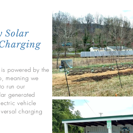
 Solar
 Charging
 is powered by the
ro, meaning we
to run our
lar generated
lectric vehicle
versal charging
.