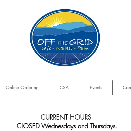
Online Ordering
CSA
Events
Con
CURRENT HOURS
CLOSED Wednesdays and Thursdays.