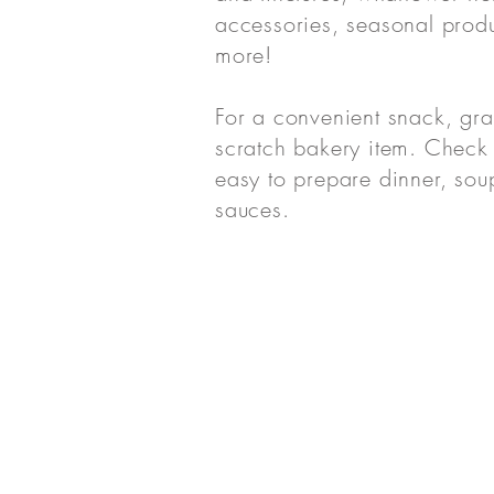
accessories, seasonal prod
more!
For a convenient snack, gr
scratch bakery item. Check 
easy to prepare dinner, sou
sauces.