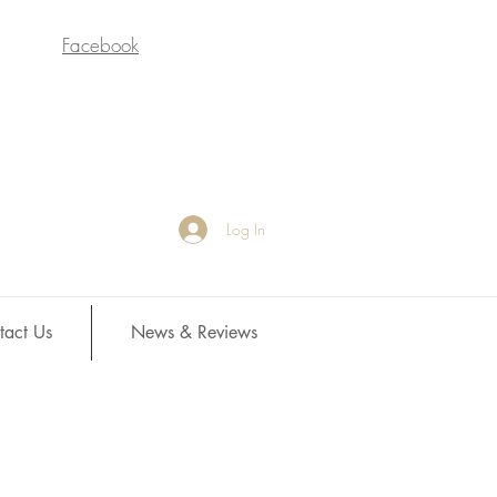
Facebook
Log In
tact Us
News & Reviews