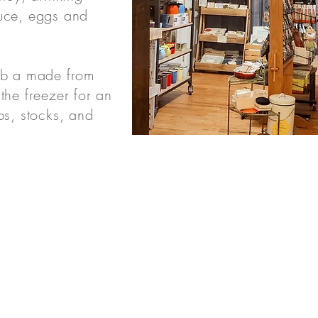
uce, eggs and
ab a made from
the freezer for an
ps, stocks, and