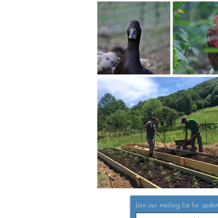
Join our mailing list for upda