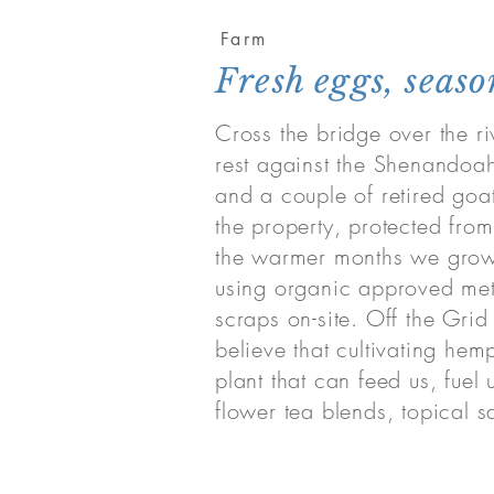
Farm
Fresh eggs, seas
Cross the bridge over the ri
rest against the Shenandoah
and a couple of retired goat
the property, protected from
the warmer months we grow 
using organic approved met
scraps on-site. Off the Gri
believe that cultivating hemp
plant that can feed us, fue
flower tea blends, topical s