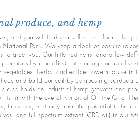
onal produce, and hemp
ver, and you will find yourself on our farm. The 
 National Park. We keep a flock of pasture-raise
s to greet you. Our little red hens (and a few daf
 predators by electrified net fencing and our liv
vegetables, herbs, and edible flowers to use in 
hods and build our soil by composting cardboard
d is also holds an industrial hemp growers and pro
 fits in with the overall vision of Off the Grid. H
l us, house us, and may have the potential to heal
alves, and full-spectrum extract (CBD oil) in our M