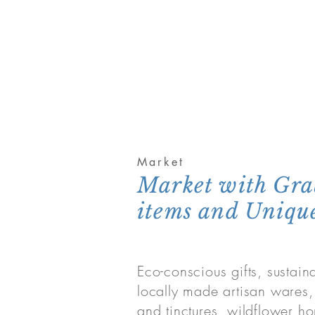
Market
Market with Gr
items and Unique
Eco-conscious gifts, sustai
locally made artisan wares
and tinctures, wildflower ho