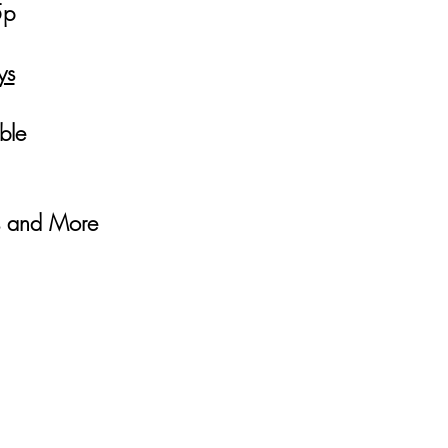
5p
ys
able
es and More