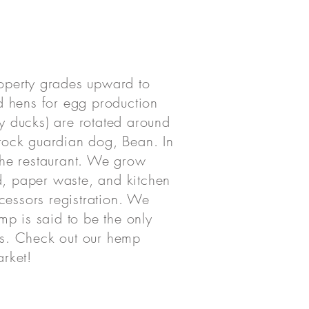
property grades upward to
d hens for egg production
fy ducks) are rotated around
estock guardian dog, Bean. In
the restaurant. We grow
, paper waste, and kitchen
cessors registration. We
emp is said to be the only
 us. Check out our hemp
arket!